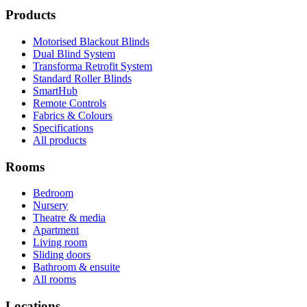
Products
Motorised Blackout Blinds
Dual Blind System
Transforma Retrofit System
Standard Roller Blinds
SmartHub
Remote Controls
Fabrics & Colours
Specifications
All products
Rooms
Bedroom
Nursery
Theatre & media
Apartment
Living room
Sliding doors
Bathroom & ensuite
All rooms
Locations