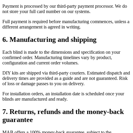
Payment is processed by our third-party payment processor. We do
not store your full card number on our systems.
Full payment is required before manufacturing commences, unless a
different arrangement is agreed in writing.
6. Manufacturing and shipping
Each blind is made to the dimensions and specification on your
confirmed order. Manufacturing timelines vary by product,
configuration and current order volumes.
DIY kits are shipped via third-party couriers. Estimated dispatch and
delivery times are provided as a guide and are not guaranteed. Risk
of loss or damage passes to you on delivery.
For installation orders, an installation date is scheduled once your
blinds are manufactured and ready.
7. Returns, refunds and the money-back
guarantee
MAB offers a 100% money-back guarantee, subject to the