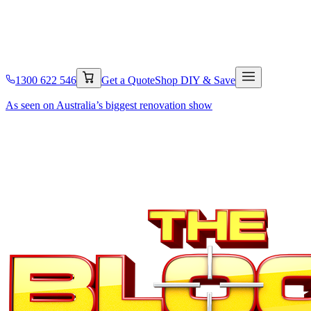
1300 622 546
Get a Quote
Shop DIY & Save
As seen on Australia’s
biggest renovation show