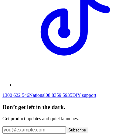
1300 622 546
National
08 8359 5935
DIY support
Don’t get left in the dark.
Get product updates and quiet launches.
Subscribe