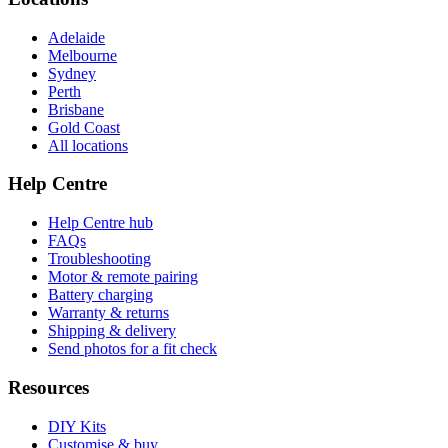
Adelaide
Melbourne
Sydney
Perth
Brisbane
Gold Coast
All locations
Help Centre
Help Centre hub
FAQs
Troubleshooting
Motor & remote pairing
Battery charging
Warranty & returns
Shipping & delivery
Send photos for a fit check
Resources
DIY Kits
Customise & buy