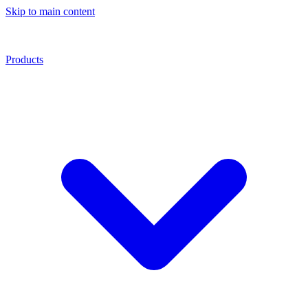
Skip to main content
Products