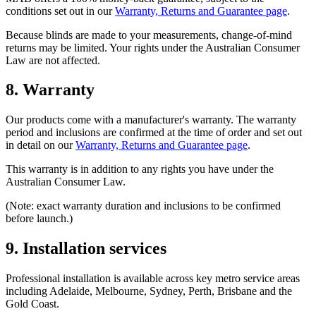
conditions set out in our
Warranty, Returns and Guarantee page
.
Because blinds are made to your measurements, change-of-mind
returns may be limited. Your rights under the Australian Consumer
Law are not affected.
8. Warranty
Our products come with a manufacturer's warranty. The warranty
period and inclusions are confirmed at the time of order and set out
in detail on our
Warranty, Returns and Guarantee page
.
This warranty is in addition to any rights you have under the
Australian Consumer Law.
(Note: exact warranty duration and inclusions to be confirmed
before launch.)
9. Installation services
Professional installation is available across key metro service areas
including Adelaide, Melbourne, Sydney, Perth, Brisbane and the
Gold Coast.