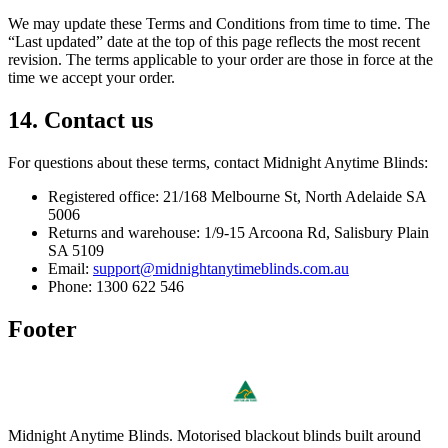
We may update these Terms and Conditions from time to time. The
“Last updated” date at the top of this page reflects the most recent
revision. The terms applicable to your order are those in force at the
time we accept your order.
14. Contact us
For questions about these terms, contact Midnight Anytime Blinds:
Registered office: 21/168 Melbourne St, North Adelaide SA
5006
Returns and warehouse: 1/9-15 Arcoona Rd, Salisbury Plain
SA 5109
Email:
support@midnightanytimeblinds.com.au
Phone: 1300 622 546
Footer
Midnight Anytime Blinds
. Motorised blackout blinds built around