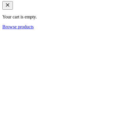
Your cart is empty.
Browse products