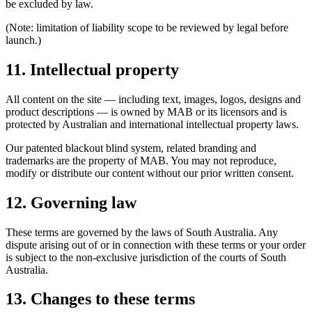
be excluded by law.
(Note: limitation of liability scope to be reviewed by legal before
launch.)
11. Intellectual property
All content on the site — including text, images, logos, designs and
product descriptions — is owned by MAB or its licensors and is
protected by Australian and international intellectual property laws.
Our patented blackout blind system, related branding and
trademarks are the property of MAB. You may not reproduce,
modify or distribute our content without our prior written consent.
12. Governing law
These terms are governed by the laws of South Australia. Any
dispute arising out of or in connection with these terms or your order
is subject to the non-exclusive jurisdiction of the courts of South
Australia.
13. Changes to these terms