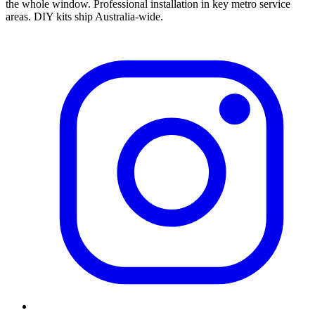
the whole window.
Professional installation in key metro service
areas. DIY kits ship Australia-wide.