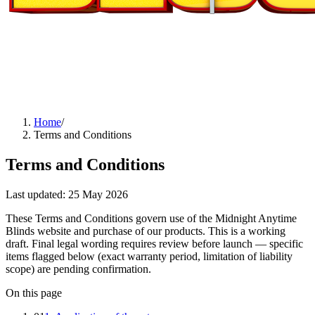
Home
/
Terms and Conditions
Terms and Conditions
Last updated:
25 May 2026
These Terms and Conditions govern use of the Midnight Anytime
Blinds website and purchase of our products. This is a working
draft. Final legal wording requires review before launch — specific
items flagged below (exact warranty period, limitation of liability
scope) are pending confirmation.
On this page