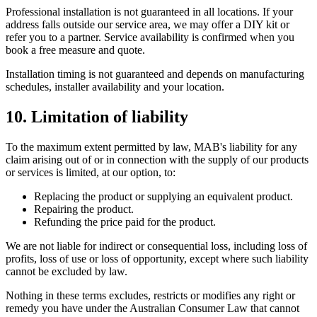
Professional installation is not guaranteed in all locations. If your
address falls outside our service area, we may offer a DIY kit or
refer you to a partner. Service availability is confirmed when you
book a free measure and quote.
Installation timing is not guaranteed and depends on manufacturing
schedules, installer availability and your location.
10. Limitation of liability
To the maximum extent permitted by law, MAB's liability for any
claim arising out of or in connection with the supply of our products
or services is limited, at our option, to:
Replacing the product or supplying an equivalent product.
Repairing the product.
Refunding the price paid for the product.
We are not liable for indirect or consequential loss, including loss of
profits, loss of use or loss of opportunity, except where such liability
cannot be excluded by law.
Nothing in these terms excludes, restricts or modifies any right or
remedy you have under the Australian Consumer Law that cannot