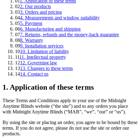
01
1. Application of these terms
02
2. Our products
03
3. Orders and pricing
04
4. Measurements and window suitability
05
5. Payment
06
6. Manufacturing and shipping
07
7. Returns, refunds and the money-back guarantee
08
8. Warranty
09
9. Installation services
10
10. Limitation of liability
11
11. Intellectual property
12
12. Governing law
13
13. Changes to these terms
14
14. Contact us
1. Application of these terms
These Terms and Conditions apply to your use of the Midnight
Anytime Blinds website (“the site”) and to any orders you place
with Midnight Anytime Blinds (“MAB”, “we”, “our” or “us”).
By using the site or placing an order, you agree to be bound by these
terms. If you do not agree, please do not use the site or order our
products.