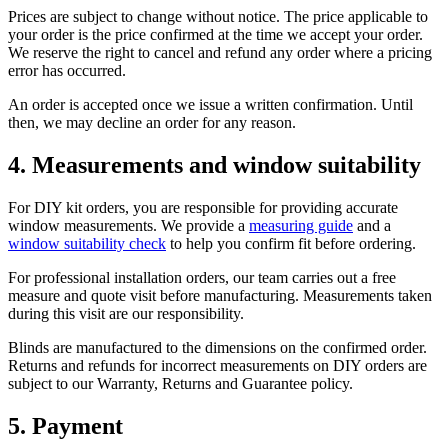
Prices are subject to change without notice. The price applicable to
your order is the price confirmed at the time we accept your order.
We reserve the right to cancel and refund any order where a pricing
error has occurred.
An order is accepted once we issue a written confirmation. Until
then, we may decline an order for any reason.
4. Measurements and window suitability
For DIY kit orders, you are responsible for providing accurate
window measurements. We provide a
measuring guide
and a
window suitability check
to help you confirm fit before ordering.
For professional installation orders, our team carries out a free
measure and quote visit before manufacturing. Measurements taken
during this visit are our responsibility.
Blinds are manufactured to the dimensions on the confirmed order.
Returns and refunds for incorrect measurements on DIY orders are
subject to our Warranty, Returns and Guarantee policy.
5. Payment