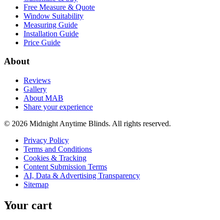
Free Measure & Quote
Window Suitability
Measuring Guide
Installation Guide
Price Guide
About
Reviews
Gallery
About MAB
Share your experience
©
2026
Midnight Anytime Blinds
. All rights reserved.
Privacy Policy
Terms and Conditions
Cookies & Tracking
Content Submission Terms
AI, Data & Advertising Transparency
Sitemap
Your cart