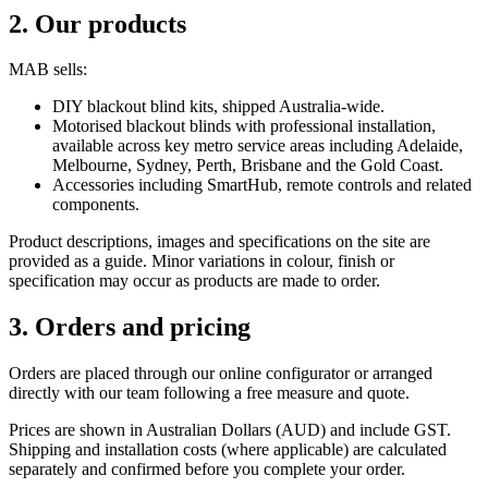
2. Our products
MAB sells:
DIY blackout blind kits, shipped Australia-wide.
Motorised blackout blinds with professional installation,
available across key metro service areas including Adelaide,
Melbourne, Sydney, Perth, Brisbane and the Gold Coast.
Accessories including SmartHub, remote controls and related
components.
Product descriptions, images and specifications on the site are
provided as a guide. Minor variations in colour, finish or
specification may occur as products are made to order.
3. Orders and pricing
Orders are placed through our online configurator or arranged
directly with our team following a free measure and quote.
Prices are shown in Australian Dollars (AUD) and include GST.
Shipping and installation costs (where applicable) are calculated
separately and confirmed before you complete your order.